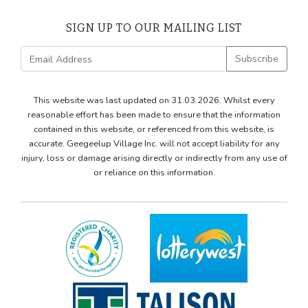
SIGN UP TO OUR MAILING LIST
Subscribe
This website was last updated on 31.03.2026. Whilst every
reasonable effort has been made to ensure that the information
contained in this website, or referenced from this website, is
accurate. Geegeelup Village Inc. will not accept liability for any
injury, loss or damage arising directly or indirectly from any use of
or reliance on this information.