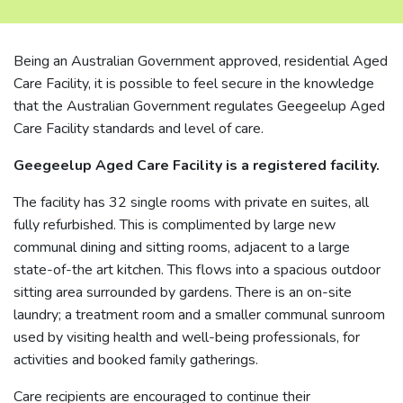
Being an Australian Government approved, residential Aged
Care Facility, it is possible to feel secure in the knowledge
that the Australian Government regulates Geegeelup Aged
Care Facility standards and level of care.
Geegeelup Aged Care Facility is a registered facility.
The facility has 32 single rooms with private en suites, all
fully refurbished. This is complimented by large new
communal dining and sitting rooms, adjacent to a large
state-of-the art kitchen. This flows into a spacious outdoor
sitting area surrounded by gardens. There is an on-site
laundry; a treatment room and a smaller communal sunroom
used by visiting health and well-being professionals, for
activities and booked family gatherings.
Care recipients are encouraged to continue their