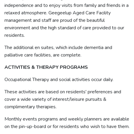
independence and to enjoy visits from family and friends in a
relaxed atmosphere. Geegeelup Aged Care Facility
management and staff are proud of the beautiful
environment and the high standard of care provided to our
residents.
The additional en suites, which include dementia and
palliative care facilities, are complete.
ACTIVITIES & THERAPY PROGRAMS
Occupational Therapy and social activities occur daily.
These activities are based on residents' preferences and
cover a wide variety of interest/leisure pursuits &
complimentary therapies.
Monthly events programs and weekly planners are available
on the pin-up-board or for residents who wish to have them.