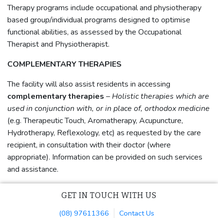
Therapy programs include occupational and physiotherapy
based group/individual programs designed to optimise
functional abilities, as assessed by the Occupational
Therapist and Physiotherapist.
COMPLEMENTARY THERAPIES
The facility will also assist residents in accessing
complementary therapies
– Holistic therapies which are
used in conjunction with, or in place of, orthodox medicine
(e.g. Therapeutic Touch, Aromatherapy, Acupuncture,
Hydrotherapy, Reflexology, etc) as requested by the care
recipient, in consultation with their doctor (where
appropriate). Information can be provided on such services
and assistance.
GET IN TOUCH WITH US
(08) 97611366
Contact Us