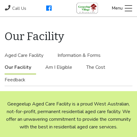
Our Facility
Aged Care Facility
Information & Forms
Our Facility
Am I Eligible
The Cost
Feedback
Geegeelup Aged Care Facility is a proud West Australian,
not-for-profit, permanent residential aged care facility. We
offer an unwavering commitment to provide the community
with the best in residential aged care services.