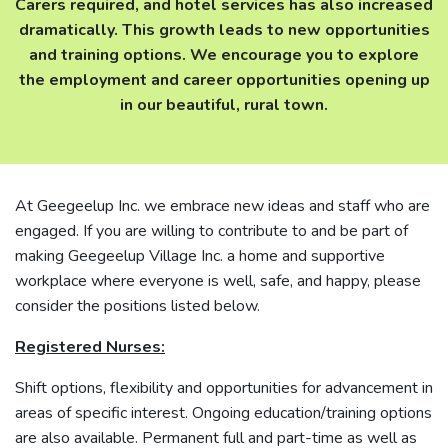
Carers required, and hotel services has also increased
dramatically. This growth leads to new opportunities
and training options. We encourage you to explore
the employment and career opportunities opening up
in our beautiful, rural town.
At Geegeelup Inc. we embrace new ideas and staff who are
engaged. If you are willing to contribute to and be part of
making Geegeelup Village Inc. a home and supportive
workplace where everyone is well, safe, and happy, please
consider the positions listed below.
Registered Nurses:
Shift options, flexibility and opportunities for advancement in
areas of specific interest. Ongoing education/training options
are also available. Permanent full and part-time as well as