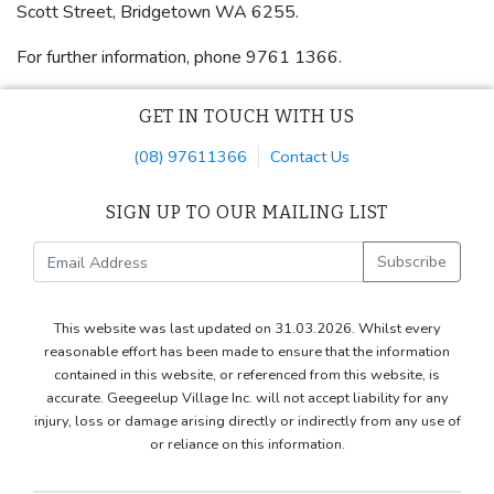
Scott Street, Bridgetown WA 6255.
For further information, phone 9761 1366.
GET IN TOUCH WITH US
(08) 97611366
Contact Us
SIGN UP TO OUR MAILING LIST
Subscribe
This website was last updated on 31.03.2026. Whilst every
reasonable effort has been made to ensure that the information
contained in this website, or referenced from this website, is
accurate. Geegeelup Village Inc. will not accept liability for any
injury, loss or damage arising directly or indirectly from any use of
or reliance on this information.